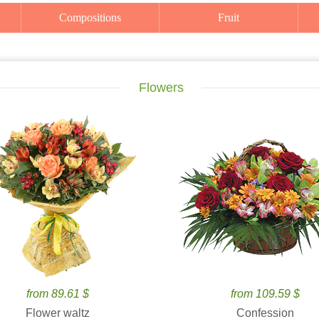
Compositions
Fruit
Flowers
from 89.61 $
from 109.59 $
Flower waltz
Confession