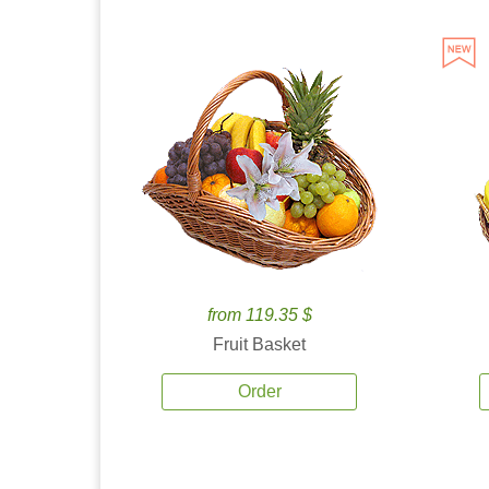
from 119.35 $
Fruit Basket
Order