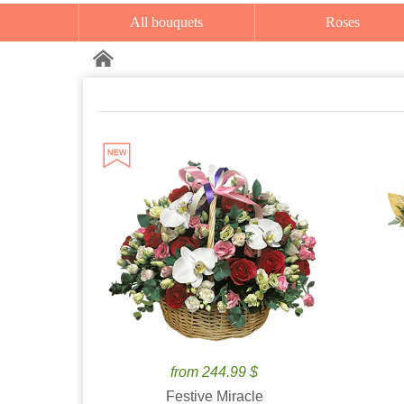
All bouquets
Roses
from 244.99 $
Festive Miracle