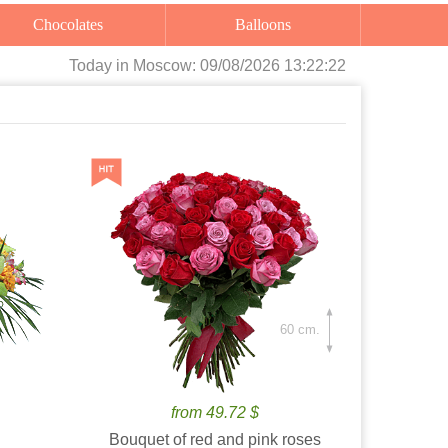
Chocolates
Balloons
Today
in Moscow:
09/08/2026 13:22:24
60 cm.
from 49.72 $
Bouquet of red and pink roses