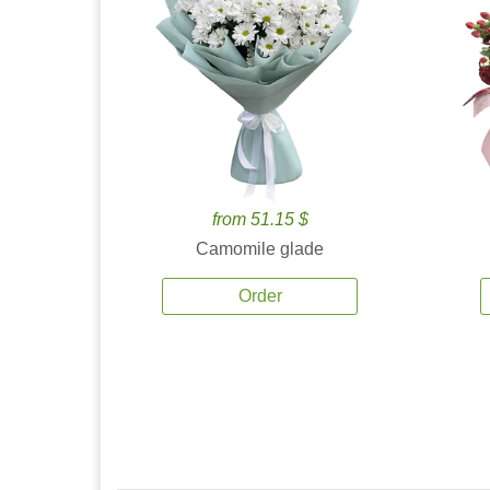
from 51.15 $
Camomile glade
Order