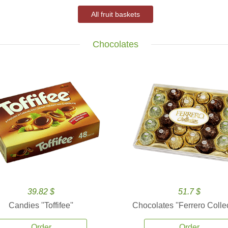
All fruit baskets
Chocolates
39.82 $
51.7 $
Candies ''Toffifee''
Chocolates ''Ferrero Collec
Order
Order