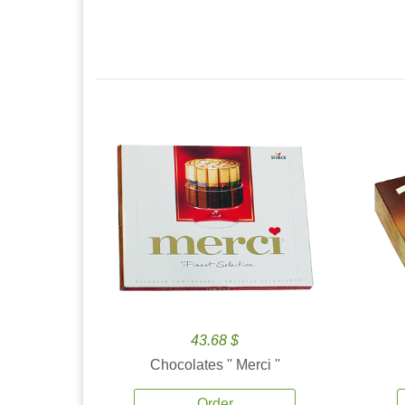
43.68 $
Chocolates '' Merci ''
Order