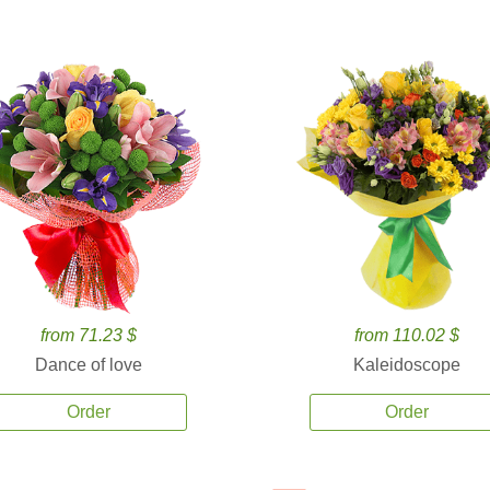
from 71.23 $
from 110.02 $
Dance of love
Kaleidoscope
Order
Order