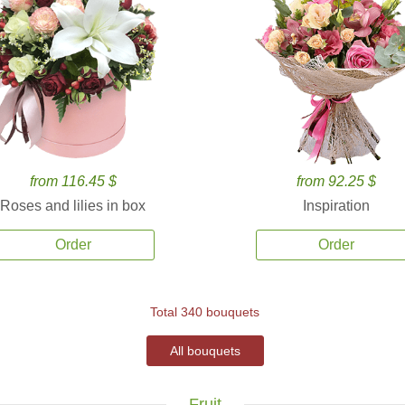
from 116.45 $
from 92.25 $
Roses and lilies in box
Inspiration
Order
Order
Total 340 bouquets
All bouquets
Fruit