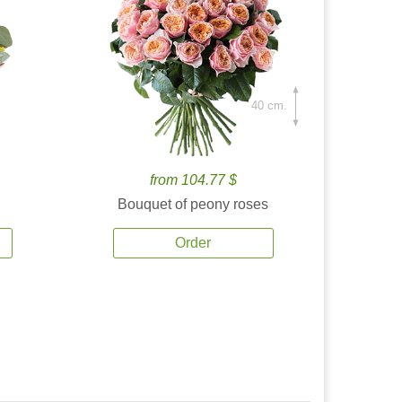
40 cm.
from 104.77 $
Bouquet of peony roses
Order