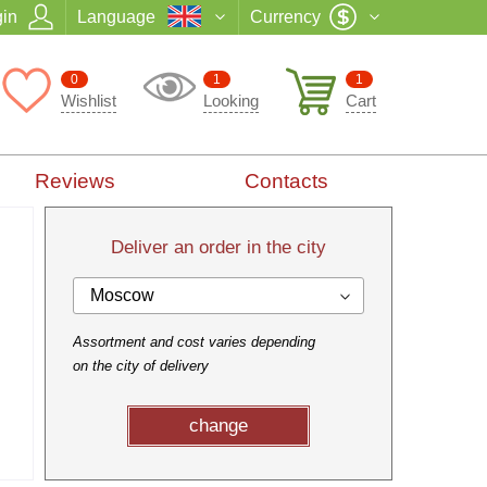
in
Language
Currency
0
1
1
Wishlist
Looking
Cart
Reviews
Contacts
Deliver an order in the city
Moscow
Assortment and cost varies depending
on the city of delivery
change