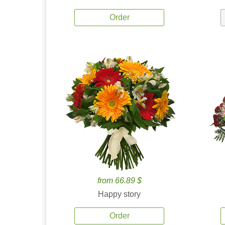
Order
from 66.89 $
Happy story
Order