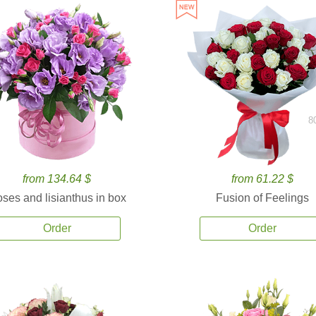
8
from 134.64 $
from 61.22 $
ses and lisianthus in box
Fusion of Feelings
Order
Order