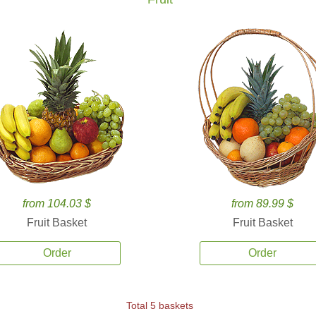
from 104.03 $
from 89.99 $
Fruit Basket
Fruit Basket
Order
Order
Total 5 baskets