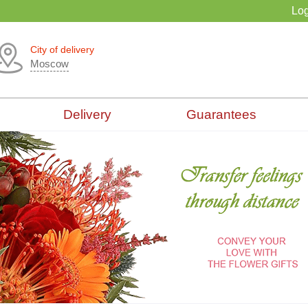
Log
City of delivery
Moscow
Delivery
Guarantees