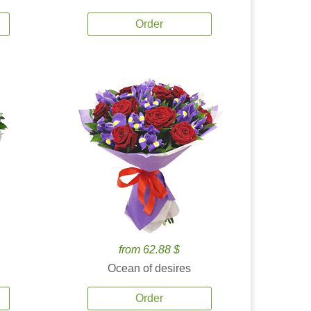
Order
from 62.88 $
Ocean of desires
Order