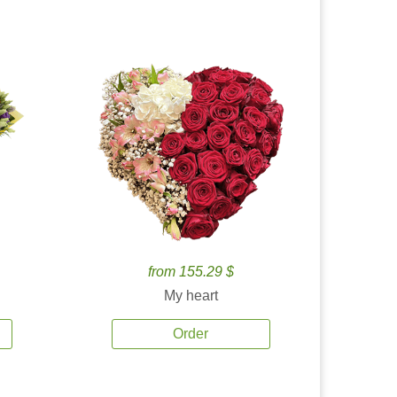
from 155.29 $
My heart
Order