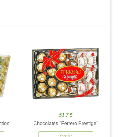
51.7 $
tion''
Chocolates ''Ferrero Prestige''
Order