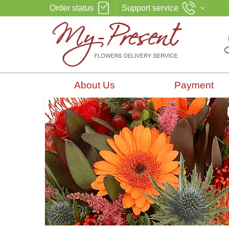
Order status
Support service
About Us
Payment