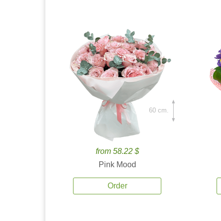
60 cm.
from 58.22 $
Pink Mood
Order