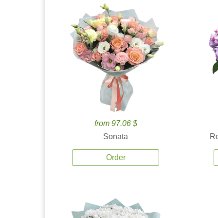
from 97.06 $
Sonata
Ro
Order