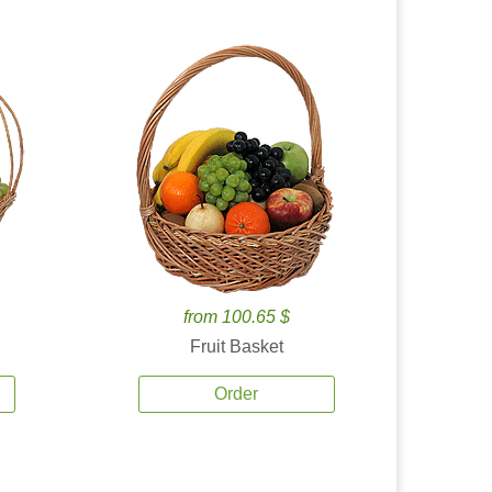
from 100.65 $
Fruit Basket
Order