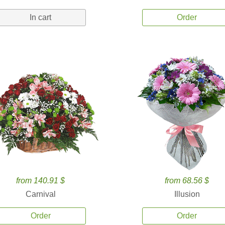
In cart
Order
from 140.91 $
from 68.56 $
Carnival
Illusion
Order
Order