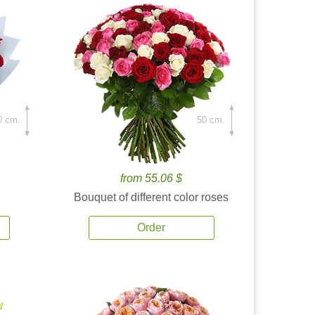
0 cm.
50 cm.
from 55.06 $
Bouquet of different color roses
Order