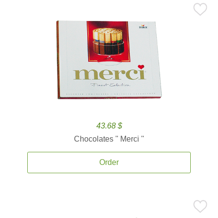
43.68 $
Chocolates '' Merci ''
Order