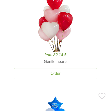
from 82.14 $
Gentle hearts
Order