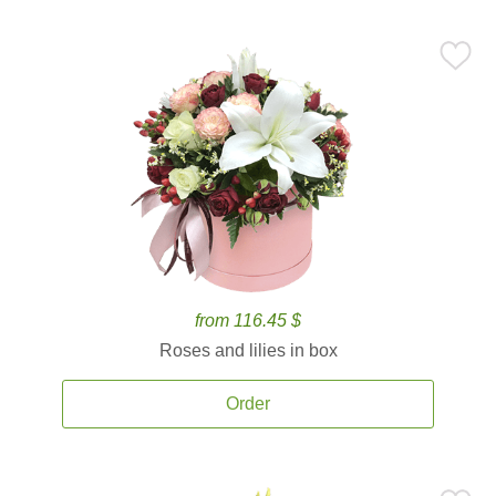
from 116.45 $
Roses and lilies in box
Order