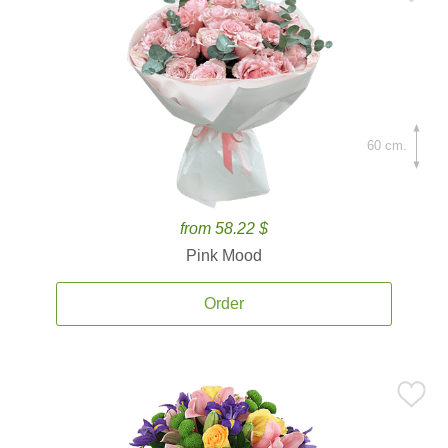
60 cm.
from 58.22 $
Pink Mood
Order