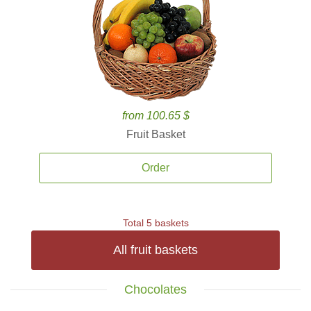
from 100.65 $
Fruit Basket
Order
Total 5 baskets
All fruit baskets
Chocolates