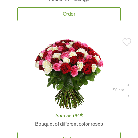
Order
50 cm.
from 55.06 $
Bouquet of different color roses