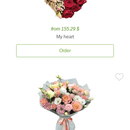
from 155.29 $
My heart
Order