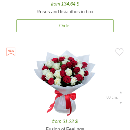
from 134.64 $
Roses and lisianthus in box
Order
80 cm.
from 61.22 $
Fusion of Feelings