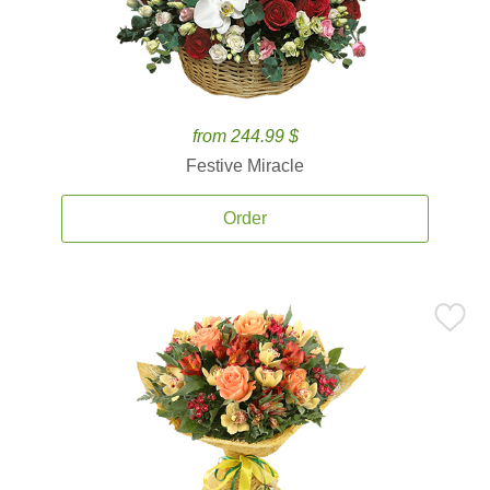
from 244.99 $
Festive Miracle
Order