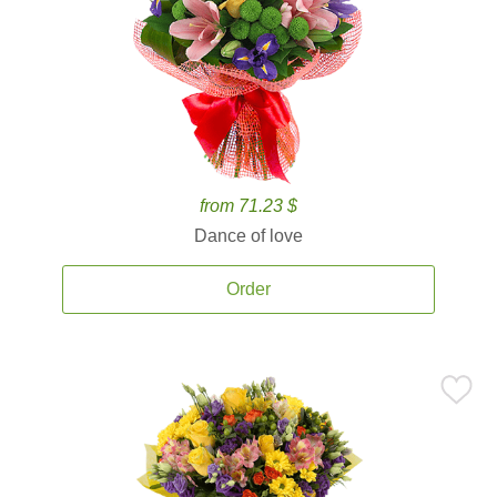
from 71.23 $
Dance of love
Order