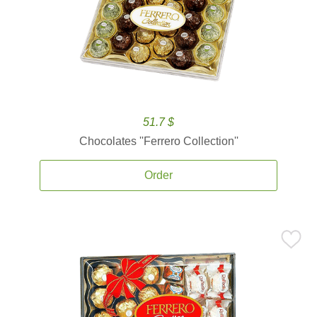
51.7 $
Chocolates ''Ferrero Collection''
Order