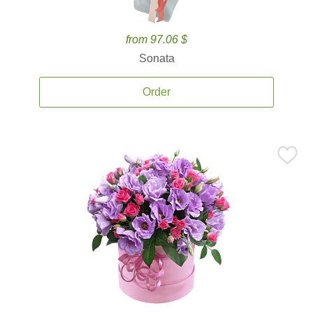
from 97.06 $
Sonata
Order