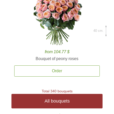
40 cm.
from 104.77 $
Bouquet of peony roses
Order
Total 340 bouquets
All bouquets