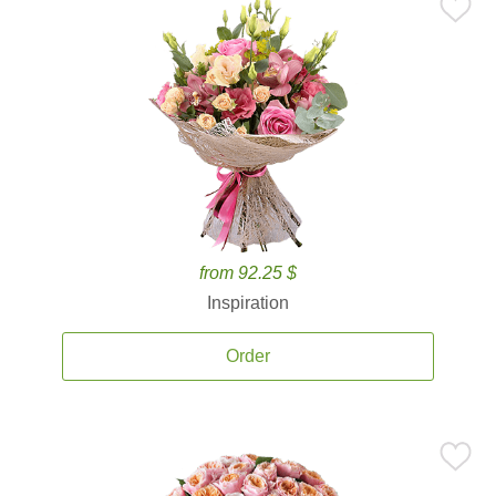
from 92.25 $
Inspiration
Order