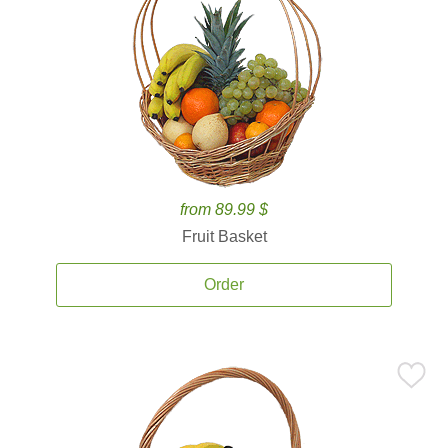
from 89.99 $
Fruit Basket
Order