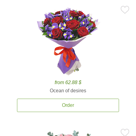
from 62.88 $
Ocean of desires
Order