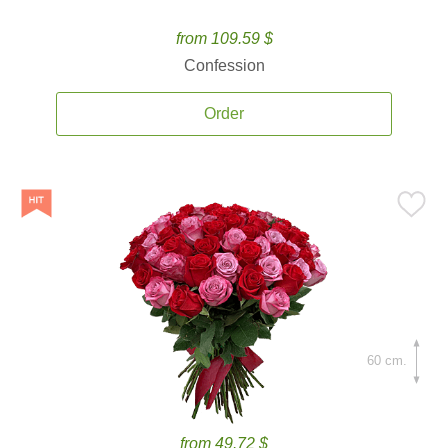
from 109.59 $
Confession
Order
60 cm.
from 49.72 $