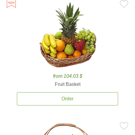
from 104.03 $
Fruit Basket
Order