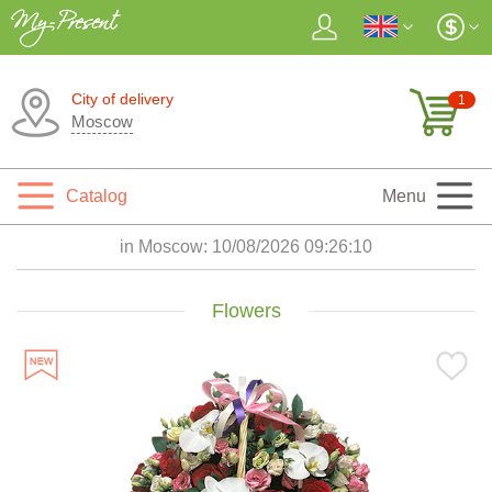
City of delivery
1
Moscow
Catalog
Menu
in Moscow:
10/08/2026 09:26:11
Flowers