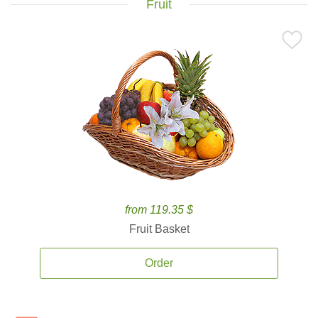
Fruit
from 119.35 $
Fruit Basket
Order