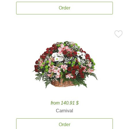
Order
from 140.91 $
Carnival
Order