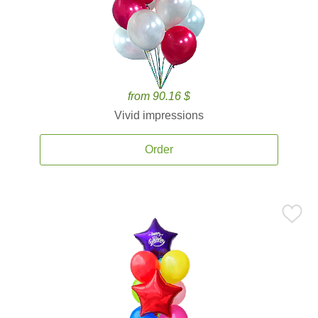
from 90.16 $
Vivid impressions
Order