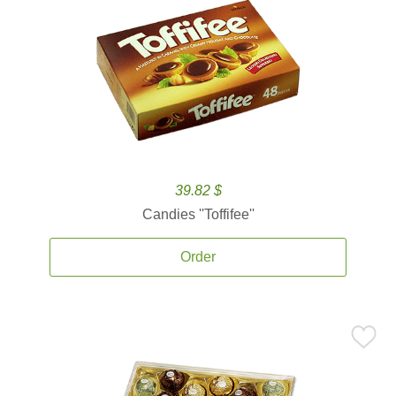
39.82 $
Candies ''Toffifee''
Order