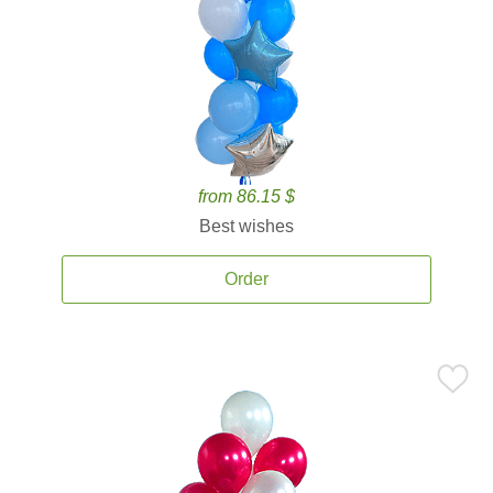
from 86.15 $
Best wishes
Order