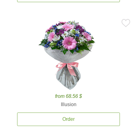
from 68.56 $
Illusion
Order