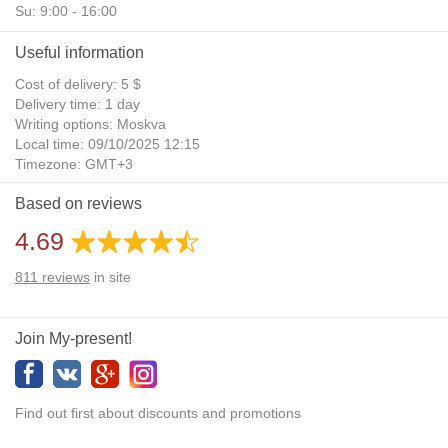
Su: 9:00 - 16:00
Useful information
Cost of delivery: 5 $
Delivery time: 1 day
Writing options: Moskva
Local time: 09/10/2025 12:15
Timezone: GMT+3
Daylight Saving Time: No
Based on reviews
Additional gifts: Yes
4.69
811
reviews
in site
Join My-present!
Find out first about discounts and promotions