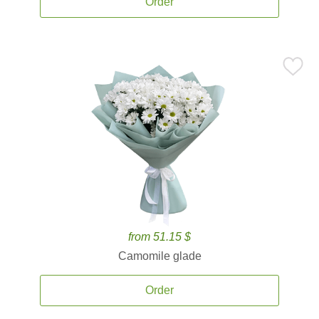
Order
from 51.15 $
Camomile glade
Order