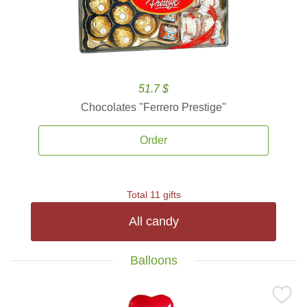
51.7 $
Chocolates ''Ferrero Prestige''
Order
Total 11 gifts
All candy
Balloons