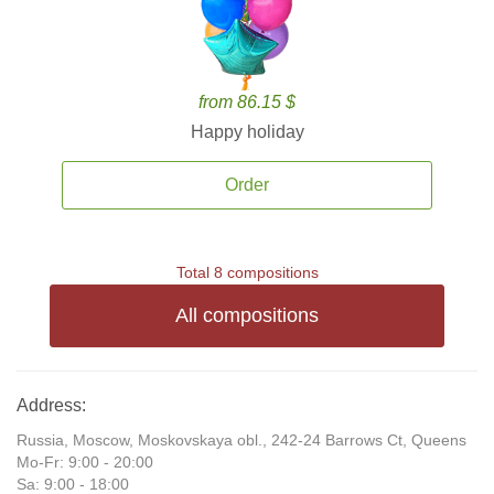
from 86.15 $
Happy holiday
Order
Total 8 compositions
All compositions
Address:
Russia, Moscow, Moskovskaya obl., 242-24 Barrows Ct, Queens
Mo-Fr: 9:00 - 20:00
Sa: 9:00 - 18:00