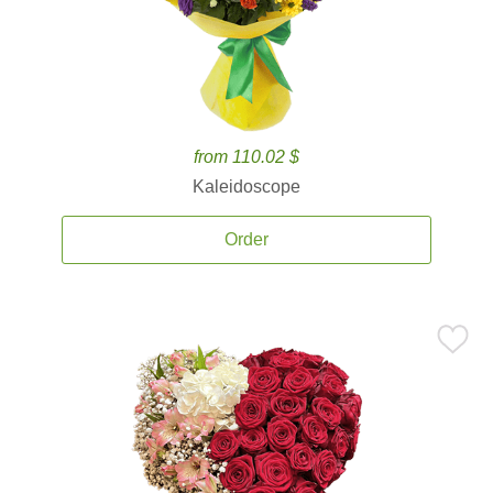
from 110.02 $
Kaleidoscope
Order