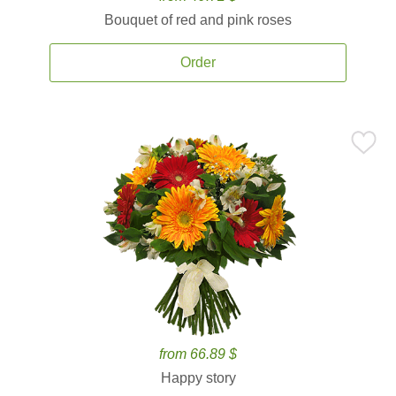
Bouquet of red and pink roses
Order
from 66.89 $
Happy story