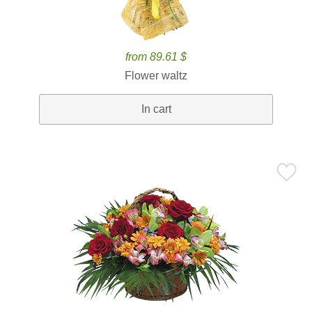
from 89.61 $
Flower waltz
In cart