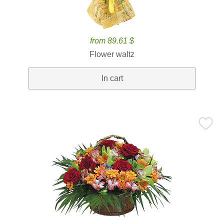
from 89.61 $
Flower waltz
In cart