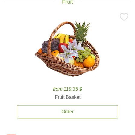
Fruit
from 119.35 $
Fruit Basket
Order