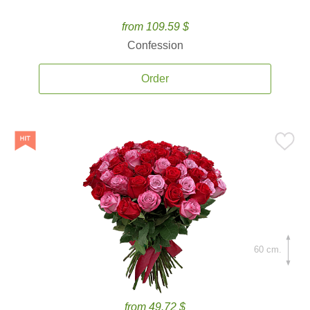
from 109.59 $
Confession
Order
60 cm.
from 49.72 $