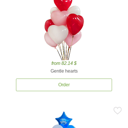
from 82.14 $
Gentle hearts
Order