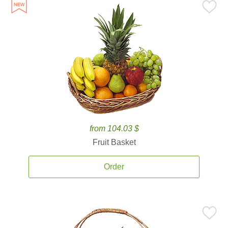
from 104.03 $
Fruit Basket
Order